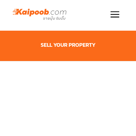
SELL YOUR PROPERTY