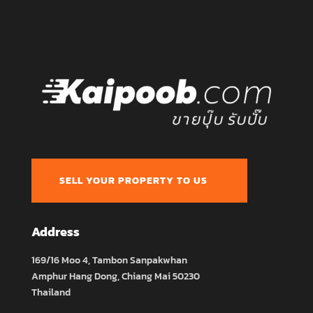
SELL YOUR PROPERTY TO US
Address
169/16 Moo 4, Tambon Sanpakwhan
Amphur Hang Dong, Chiang Mai 50230
Thailand