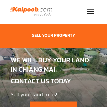
SELL YOUR PROPERTY
WE WILL BUY YOUR LAND
IN CHIANG MAI
CONTACT US TODAY
Sell your land to us!