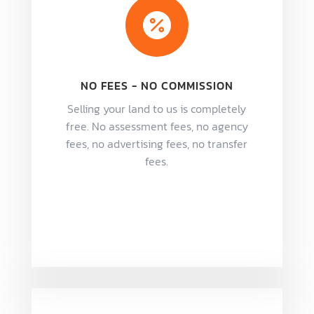

NO FEES - NO COMMISSION
Selling your land to us is completely
free. No assessment fees, no agency
fees, no advertising fees, no transfer
fees.