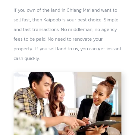
If you own of the land in Chiang Mai and want to
sell fast, then Kaipoob is your best choice. Simple
and fast transactions. No middleman, no agency
fees to be paid. No need to renovate your
property.. If you sell land to us, you can get instant
cash quickly.