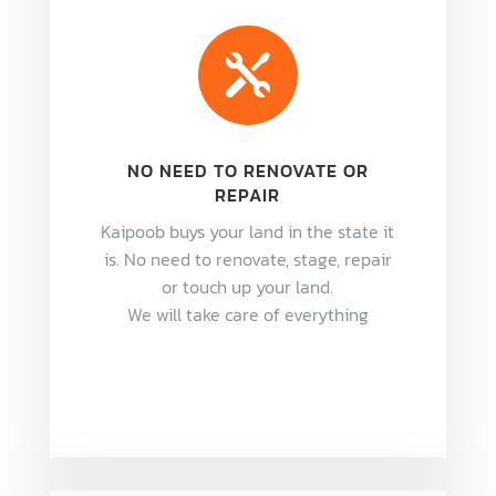

NO NEED TO RENOVATE OR
REPAIR
Kaipoob buys your land in the state it
is. No need to renovate, stage, repair
or touch up your land.
We will take care of everything