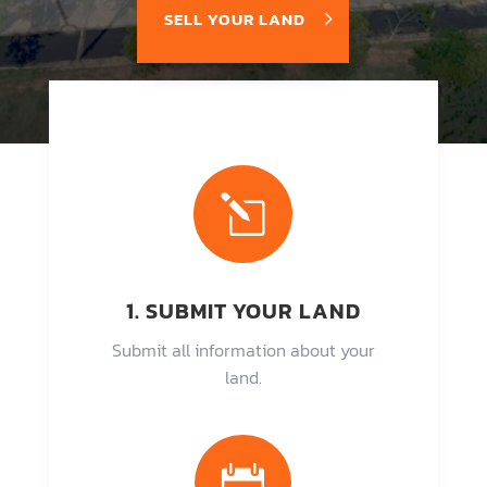
SELL YOUR LAND
l
1. SUBMIT YOUR LAND
Submit all information about your
land.
