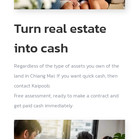
Turn real estate
into cash
Regardless of the type of assets you own of the
land in Chiang Mai. If you want quick cash, then
contact Kaipoob.
Free assessment, ready to make a contract and
get paid cash immediately.