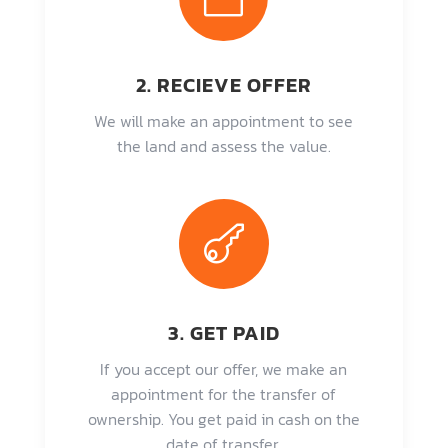
2. RECIEVE OFFER
We will make an appointment to see
the land and assess the value.

3. GET PAID
If you accept our offer, we make an
appointment for the transfer of
ownership. You get paid in cash on the
date of transfer.