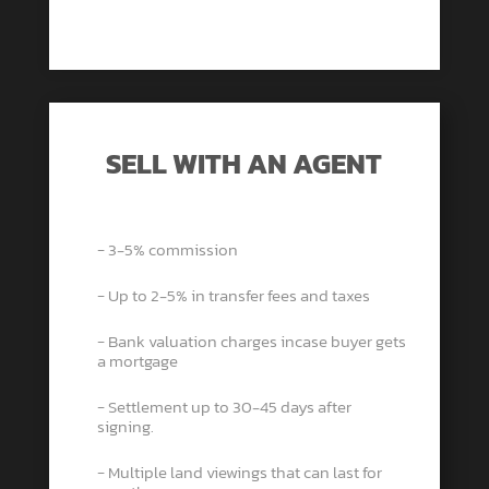
SELL WITH AN AGENT
− 3-5% commission
− Up to 2-5% in transfer fees and taxes
− Bank valuation charges incase buyer gets
a mortgage
− Settlement up to 30-45 days after
signing.
− Multiple land viewings that can last for