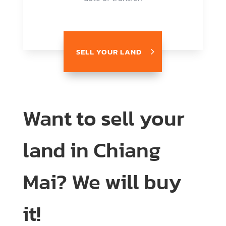
SELL YOUR LAND
Want to sell your
land in Chiang
Mai? We will buy
it!