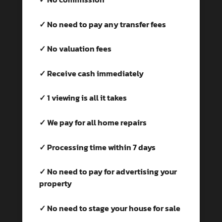
✓ No need to pay any transfer fees
✓ No valuation fees
✓ Receive cash immediately
✓ 1 viewing is all it takes
✓ We pay for all home repairs
✓ Processing time within 7 days
✓ No need to pay for advertising your
property
✓ No need to stage your house for sale