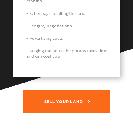
months
− Seller pays for filling the land
− Lengthy negotiations
− Advertising costs
− Staging the house for photos takes time
and can cost you
SELL YOUR LAND