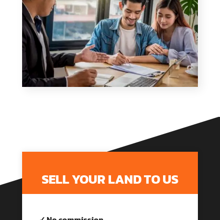
SELL YOUR LAND TO US
✓ No commission