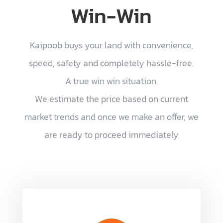
Win-Win
Kaipoob buys your land with convenience,
speed, safety and completely hassle-free.
A true win win situation.
We estimate the price based on current
market trends and once we make an offer, we
are ready to proceed immediately