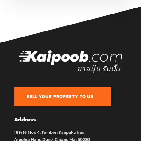
SELL YOUR PROPERTY TO US
Address
169/16 Moo 4, Tambon Sanpakwhan
Amphur Hang Dong, Chiang Mai 50230