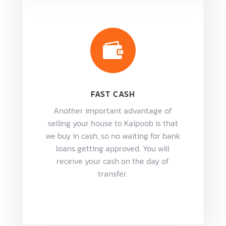

FAST CASH
Another important advantage of
selling your house to Kaipoob is that
we buy in cash, so no waiting for bank
loans getting approved. You will
receive your cash on the day of
transfer.